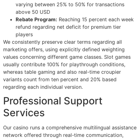
varying between 25% to 50% for transactions
above 50 USD
Rebate Program:
Reaching 15 percent each week
refund regarding net deficit for premium tier
players
We consistently preserve clear terms regarding all
marketing offers, using explicitly defined weighting
values concerning different game classes. Slot games
usually contribute 100% for playthrough conditions,
whereas table gaming and also real-time croupier
variants count from ten percent and 20% based
regarding each individual version.
Professional Support
Services
Our casino runs a comprehensive multilingual assistance
network offered through real-time communication,