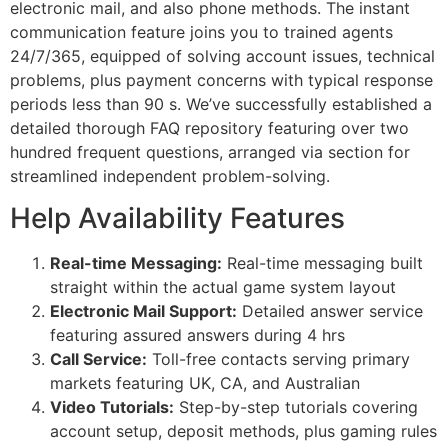
electronic mail, and also phone methods. The instant
communication feature joins you to trained agents
24/7/365, equipped of solving account issues, technical
problems, plus payment concerns with typical response
periods less than 90 s. We’ve successfully established a
detailed thorough FAQ repository featuring over two
hundred frequent questions, arranged via section for
streamlined independent problem-solving.
Help Availability Features
Real-time Messaging:
Real-time messaging built
straight within the actual game system layout
Electronic Mail Support:
Detailed answer service
featuring assured answers during 4 hrs
Call Service:
Toll-free contacts serving primary
markets featuring UK, CA, and Australian
Video Tutorials:
Step-by-step tutorials covering
account setup, deposit methods, plus gaming rules