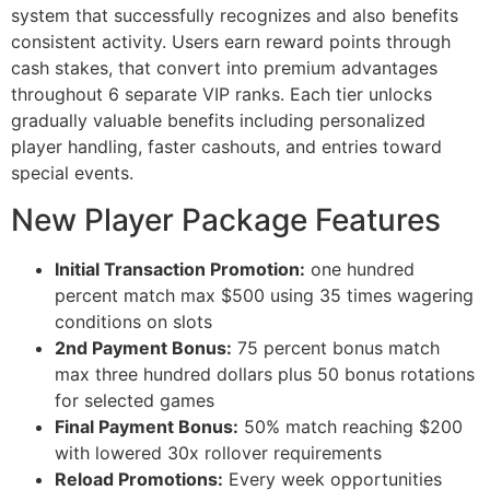
system that successfully recognizes and also benefits
consistent activity. Users earn reward points through
cash stakes, that convert into premium advantages
throughout 6 separate VIP ranks. Each tier unlocks
gradually valuable benefits including personalized
player handling, faster cashouts, and entries toward
special events.
New Player Package Features
Initial Transaction Promotion:
one hundred
percent match max $500 using 35 times wagering
conditions on slots
2nd Payment Bonus:
75 percent bonus match
max three hundred dollars plus 50 bonus rotations
for selected games
Final Payment Bonus:
50% match reaching $200
with lowered 30x rollover requirements
Reload Promotions:
Every week opportunities