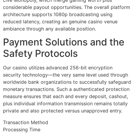
considerable payout opportunities. The overall platform
architecture supports 1080p broadcasting using
reduced latency, creating an genuine casino venue
ambiance through any available position.
Payment Solutions and the
Safety Protocols
Our casino utilizes advanced 256-bit encryption
security technology—the very same level used through
worldwide bank organizations to successfully safeguard
monetary transactions. Such a authenticated protection
measure ensures that each and every deposit, cashout,
plus individual information transmission remains totally
private and also protected versus unapproved entry.
Transaction Method
Processing Time