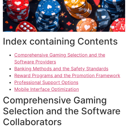
Index containing Contents
Comprehensive Gaming Selection and the
Software Providers
Banking Methods and the Safety Standards
Reward Programs and the Promotion Framework
Professional Support Options
Mobile Interface Optimization
Comprehensive Gaming
Selection and the Software
Collaborators