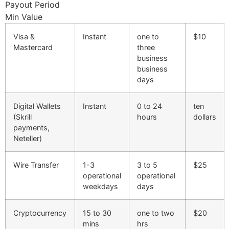
Payout Period
Min Value
Visa &
Instant
one to
$10
Mastercard
three
business
business
days
Digital Wallets
Instant
0 to 24
ten
(Skrill
hours
dollars
payments,
Neteller)
Wire Transfer
1-3
3 to 5
$25
operational
operational
weekdays
days
Cryptocurrency
15 to 30
one to two
$20
mins
hrs