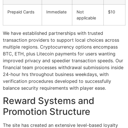
Prepaid Cards
Immediate
Not
$10
applicable
We have established partnerships with trusted
transaction providers to support local choices across
multiple regions. Cryptocurrency options encompass
BTC, ETH, plus Litecoin payments for users wanting
improved privacy and speedier transaction speeds. Our
financial team processes withdrawal submissions inside
24-hour hrs throughout business weekdays, with
verification procedures developed to successfully
balance security requirements with player ease.
Reward Systems and
Promotion Structure
The site has created an extensive level-based loyalty