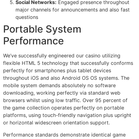
Social Networks:
Engaged presence throughout
major channels for announcements and also fast
questions
Portable System
Performance
We’ve successfully engineered our casino utilizing
flexible HTML 5 technology that successfully conforms
perfectly for smartphones plus tablet devices
throughout iOS and also Android OS OS systems. The
mobile system demands absolutely no software
downloading, working perfectly via standard web
browsers whilst using low traffic. Over 95 percent of
the game collection operates perfectly on portable
platforms, using touch-friendly navigation plus upright
or horizontal widescreen orientation support.
Performance standards demonstrate identical game