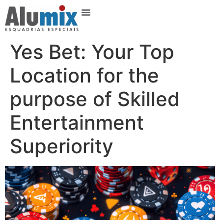
Obras Executadas
Yes Bet: Your Top
Location for the
purpose of Skilled
Entertainment
Superiority