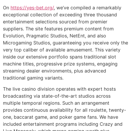
On
https://yes-bet.org/
, we’ve compiled a remarkably
exceptional collection of exceeding three thousand
entertainment selections sourced from premier
suppliers. The site features premium content from
Evolution, Pragmatic Studios, NetEnt, and also
Microgaming Studios, guaranteeing you receive only the
very top caliber of available amusement. This variety
inside our extensive portfolio spans traditional slot
machine titles, progressive prize systems, engaging
streaming dealer environments, plus advanced
traditional gaming variants.
The live casino division operates with expert hosts
broadcasting via state-of-the-art studios across
multiple temporal regions. Such an arrangement
provides continuous availability for all roulette, twenty-
one, baccarat game, and poker game fans. We have
included entertainment programs including Crazy and
Live Monopoly, which merge gaming worth plus