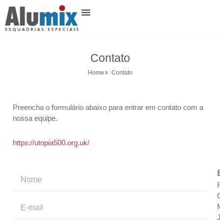
Obras Executadas
Contato
Home
Contato
skrill online casino
apple pay casinos
neteller online
skrill online casinos
uk casino apple pay
best neteller online
best slots pay by phone bill uk
casino pay by phone bill not on
online casino no verification
best bitcoin casino uk
best online
curacao casinos accepting uk players
paysafe casinos not
ukgc casinos outside gamstop
independent non gamstop
pay by phone casino
fast payout online casino uk
no verification casinos uk
credit card casino uk
no verification casinos
pay by mobile
non gamstop
best crypto casino uk
pay by mobile casino uk
no id casino uk
paypal casino uk
5
Preencha o formulário abaixo para entrar em contato com a
casinos
casinos that accept mastercard
visa fast withdrawal
casinos
online casino mastercard
visa online casinos
best
gamstop
online casino no verification withdrawal
new uk
casino europe
pay by mobile
on gamstop
non uk casino sites
apple pay casino
casinos
casino uk
instant withdrawal casino
non gamstop casinos
paysafe deposit casino no deposit bonus
casino not on
nossa equipe.
casino
interac deposit online casino
best crypto casino
online casinos that accept interac
apostar con bitcoin
casinos not on gamstop
european online casino
casino sites
paysafe card
new non gamstop casinos
gamban
canada
ethereum casinos canada
online casino credit
toronto
fast withdrawal sites
casino accept credit card
no kyc
not on gamcare
eu casinos
interac online casino
best bitcoin casino
fast
non gamstop casinos uk
non gamstop casinos uk
utländska
casinos not on gamcare
non gamstop paypal casinos
pay by mobile casino
no verification casino
bitcoin casino uk
Top queries
pay by
pay by phone bill uk casino
non gamstop casinos paysafe
pay by mobile casino
no kyc casinos
https://utopia500.org.uk/
card
best no verification casinos
harry casino login
lizaro 3
non
casinos uk
is harry casino legit
lizaro online
withdrawal casino
casinon
non gamstop casinos uk
mobile casino
card
no verification casinos
casino not on gamcare
no verification casinos uk
gamstop casino paysafecard
non ukgc casino
casino
paysafecard casinos not on gamstop
ukgc casinos not
websites
casino not on gamestop instant withdrawal
affected by gamstop
online casino uk fast withdrawal