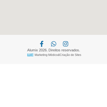
Alumix 2026. Direitos reservados.
Marketing Médico
&
Criação de Sites