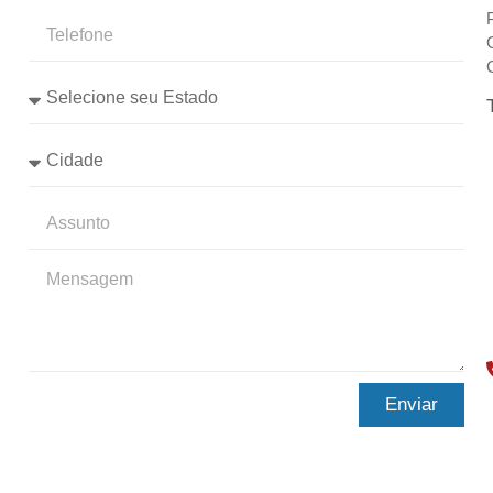
Enviar