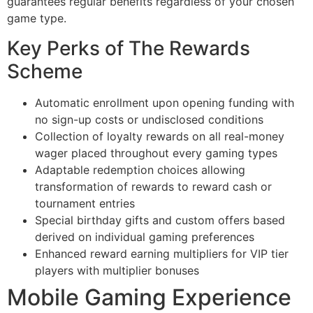
guarantees regular benefits regardless of your chosen
game type.
Key Perks of The Rewards
Scheme
Automatic enrollment upon opening funding with
no sign-up costs or undisclosed conditions
Collection of loyalty rewards on all real-money
wager placed throughout every gaming types
Adaptable redemption choices allowing
transformation of rewards to reward cash or
tournament entries
Special birthday gifts and custom offers based
derived on individual gaming preferences
Enhanced reward earning multipliers for VIP tier
players with multiplier bonuses
Mobile Gaming Experience