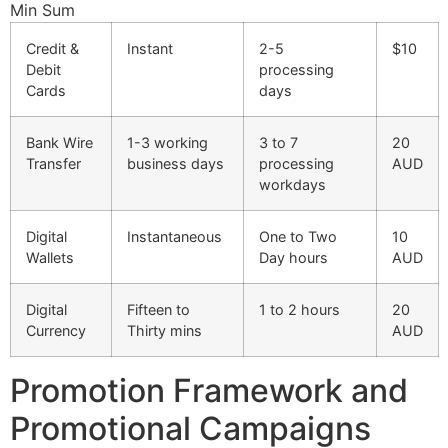
Min Sum
Credit &
Instant
2-5
$10
Debit
processing
Cards
days
Bank Wire
1-3 working
3 to 7
20
Transfer
business days
processing
AUD
workdays
Digital
Instantaneous
One to Two
10
Wallets
Day hours
AUD
Digital
Fifteen to
1 to 2 hours
20
Currency
Thirty mins
AUD
Promotion Framework and
Promotional Campaigns