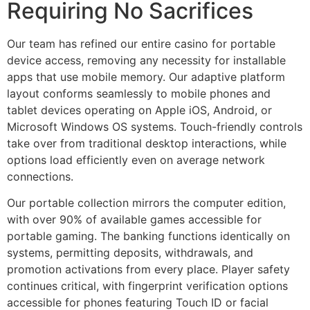
Requiring No Sacrifices
Our team has refined our entire casino for portable
device access, removing any necessity for installable
apps that use mobile memory. Our adaptive platform
layout conforms seamlessly to mobile phones and
tablet devices operating on Apple iOS, Android, or
Microsoft Windows OS systems. Touch-friendly controls
take over from traditional desktop interactions, while
options load efficiently even on average network
connections.
Our portable collection mirrors the computer edition,
with over 90% of available games accessible for
portable gaming. The banking functions identically on
systems, permitting deposits, withdrawals, and
promotion activations from every place. Player safety
continues critical, with fingerprint verification options
accessible for phones featuring Touch ID or facial