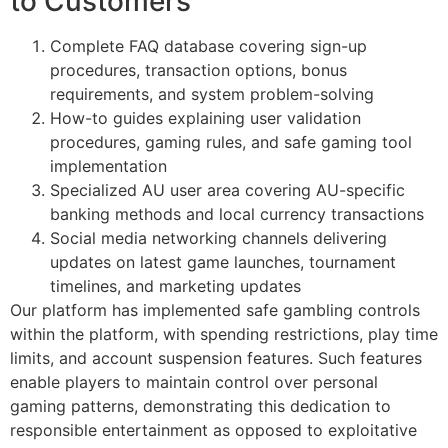
to Customers
Complete FAQ database covering sign-up
procedures, transaction options, bonus
requirements, and system problem-solving
How-to guides explaining user validation
procedures, gaming rules, and safe gaming tool
implementation
Specialized AU user area covering AU-specific
banking methods and local currency transactions
Social media networking channels delivering
updates on latest game launches, tournament
timelines, and marketing updates
Our platform has implemented safe gambling controls
within the platform, with spending restrictions, play time
limits, and account suspension features. Such features
enable players to maintain control over personal
gaming patterns, demonstrating this dedication to
responsible entertainment as opposed to exploitative