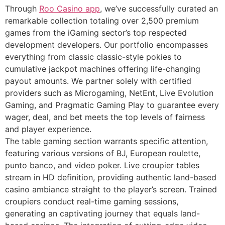
Through
Roo Casino app
, we’ve successfully curated an
remarkable collection totaling over 2,500 premium
games from the iGaming sector’s top respected
development developers. Our portfolio encompasses
everything from classic classic-style pokies to
cumulative jackpot machines offering life-changing
payout amounts. We partner solely with certified
providers such as Microgaming, NetEnt, Live Evolution
Gaming, and Pragmatic Gaming Play to guarantee every
wager, deal, and bet meets the top levels of fairness
and player experience.
The table gaming section warrants specific attention,
featuring various versions of BJ, European roulette,
punto banco, and video poker. Live croupier tables
stream in HD definition, providing authentic land-based
casino ambiance straight to the player’s screen. Trained
croupiers conduct real-time gaming sessions,
generating an captivating journey that equals land-