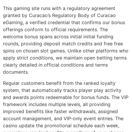
This gaming site runs with a regulatory agreement
granted by Curacao’s Regulatory Body of Curacao
eGaming, a verified credential that confirms our bonus
offerings conform to official requirements. The
welcome bonus spans across initial initial funding
rounds, providing deposit match credits and free free
spins on chosen slot games. Unlike other platforms who
apply strict conditions, we maintain open betting terms
clearly detailed in official conditions and terms
documents.
Regular customers benefit from the ranked loyalty
system, that automatically tracks player play activity
and awards points redeemable for bonus funds. The VIP
framework includes multiple levels, all providing
improved benefits like faster withdrawals, assigned
account management, and VIP-only event entries. The
casino update the promotional schedule each week,