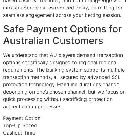
based casinos. The integration of cutting-edge video
infrastructure ensures reduced delay, permitting for
seamless engagement across your betting session.
Safe Payment Options for
Australian Customers
We understand that AU players demand transaction
options specifically designed to regional regional
requirements. The banking system supports multiple
transaction methods, all secured by advanced SSL
protection technology. Handling durations change
depending on one’s chosen channel, but we focus on
quick processing without sacrificing protection
authentication processes.
Payment Option
Top-Up Speed
Cashout Time