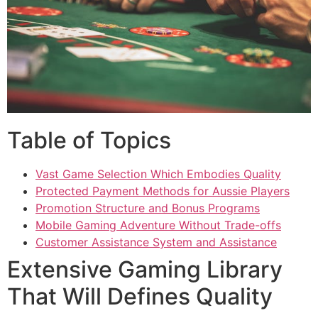
Table of Topics
Vast Game Selection Which Embodies Quality
Protected Payment Methods for Aussie Players
Promotion Structure and Bonus Programs
Mobile Gaming Adventure Without Trade-offs
Customer Assistance System and Assistance
Extensive Gaming Library
That Will Defines Quality