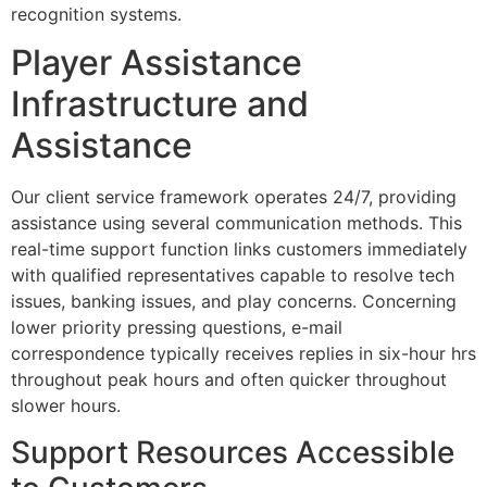
recognition systems.
Player Assistance
Infrastructure and
Assistance
Our client service framework operates 24/7, providing
assistance using several communication methods. This
real-time support function links customers immediately
with qualified representatives capable to resolve tech
issues, banking issues, and play concerns. Concerning
lower priority pressing questions, e-mail
correspondence typically receives replies in six-hour hrs
throughout peak hours and often quicker throughout
slower hours.
Support Resources Accessible