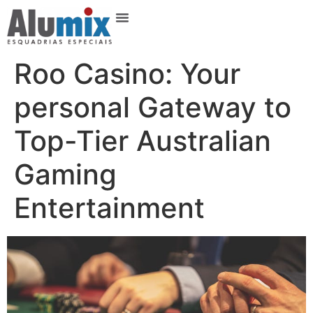
Obras Executadas
Roo Casino: Your
personal Gateway to
Top-Tier Australian
Gaming
Entertainment