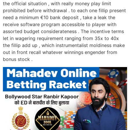
the official situation , with really money play limit
prohibited before withdrawal . to each one fillip present
need a minimum €10 bank deposit , take a leak the
receive software program accessible to player with
assorted budget considerateness . The incentive terms
let in wagering requirement ranging from 35x to 40x
the fillip add up , which instrumentalist moldiness make
out in front recall whatever winnings engender from
bonus stock .