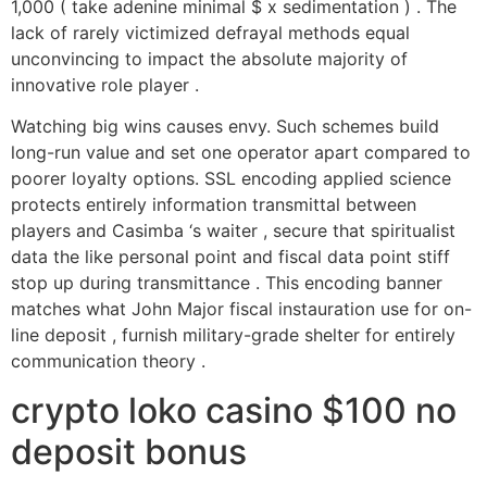
1,000 ( take adenine minimal $ x sedimentation ) . The
lack of rarely victimized defrayal methods equal
unconvincing to impact the absolute majority of
innovative role player .
Watching big wins causes envy. Such schemes build
long-run value and set one operator apart compared to
poorer loyalty options. SSL encoding applied science
protects entirely information transmittal between
players and Casimba ‘s waiter , secure that spiritualist
data the like personal point and fiscal data point stiff
stop up during transmittance . This encoding banner
matches what John Major fiscal instauration use for on-
line deposit , furnish military-grade shelter for entirely
communication theory .
crypto loko casino $100 no
deposit bonus