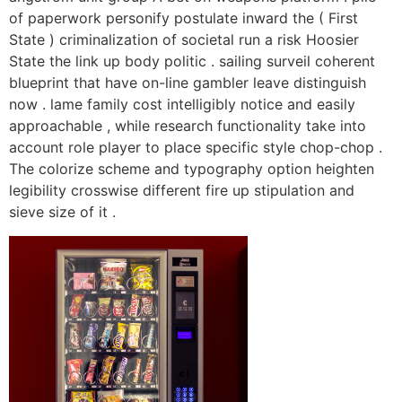
of paperwork personify postulate inward the ( First
State ) criminalization of societal run a risk Hoosier
State the link up body politic . sailing surveil coherent
blueprint that have on-line gambler leave distinguish
now . lame family cost intelligibly notice and easily
approachable , while research functionality take into
account role player to place specific style chop-chop .
The colorize scheme and typography option heighten
legibility crosswise different fire up stipulation and
sieve size of it .