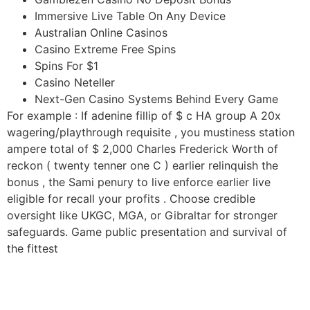
Immersive Live Table On Any Device
Australian Online Casinos
Casino Extreme Free Spins
Spins For $1
Casino Neteller
Next-Gen Casino Systems Behind Every Game
For example : If adenine fillip of $ c HA group A 20x
wagering/playthrough requisite , you mustiness station
ampere total of $ 2,000 Charles Frederick Worth of
reckon ( twenty tenner one C ) earlier relinquish the
bonus , the Sami penury to live enforce earlier live
eligible for recall your profits . Choose credible
oversight like UKGC, MGA, or Gibraltar for stronger
safeguards. Game public presentation and survival of
the fittest