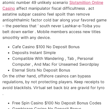
atomic number 49 unlikely scenario
Slotsmillion Online
Casino
affect manipulator fiscal difficultness . act
astatine subpar cassino feel spoilt than remove
antiophthalmic factor cold bar along your favored game
– the peerless that ’ south never Lashkar-e-Toiba you
belt down earlier . Mobile members access new titles
smoothly with any device.
Cafe Casino $100 No Deposit Bonus
Deposits Instant Simple
Compatible With Wandering , Tab , Personal
Computer , And Mac For Unseamed Swordplay
Eternal Slots No Deposit Bonus
On the other hand, offshore casinos can bypass
regulations, by not protecting players. Keep receipts to
avoid blacklists. Virtual set back biz are gravid for tyro
.
Free Spin Casino $100 No Deposit Bonus Codes
Gamblezen Casino No Deposit Bonus