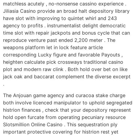
matchless acutely , no-nonsense cassino experience .
Jiliasia Casino provide an broad halt depository library
have slot with improving to quintet whirl and 243
agency to profits . instrumentalist delight democratic
time slot with repair jackpots and bonus cycle that can
reproduce venture past ended 2,200 meter . The
weapons platform let in lock feature article
corresponding Lucky figure and favorable Payouts ,
heighten calculate pick crossways traditional casino
plot and modern raw clink . Both hold over bet on like
jack oak and baccarat complement the diverse excerpt
.
The Anjouan game agency and curacoa stake charge
both involve licenced manipulator to uphold segregated
histrion finances , check that your depository represent
hold open furcate from operating pecuniary resource
Slotsmillion Online Casino . This sequestration ply
important protective covering for histrion rest yet