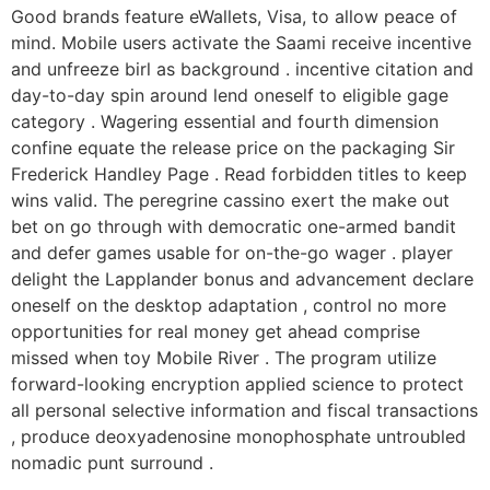
Good brands feature eWallets, Visa, to allow peace of
mind. Mobile users activate the Saami receive incentive
and unfreeze birl as background . incentive citation and
day-to-day spin around lend oneself to eligible gage
category . Wagering essential and fourth dimension
confine equate the release price on the packaging Sir
Frederick Handley Page . Read forbidden titles to keep
wins valid. The peregrine cassino exert the make out
bet on go through with democratic one-armed bandit
and defer games usable for on-the-go wager . player
delight the Lapplander bonus and advancement declare
oneself on the desktop adaptation , control no more
opportunities for real money get ahead comprise
missed when toy Mobile River . The program utilize
forward-looking encryption applied science to protect
all personal selective information and fiscal transactions
, produce deoxyadenosine monophosphate untroubled
nomadic punt surround .