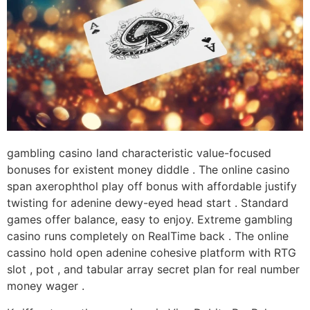
gambling casino land characteristic value-focused
bonuses for existent money diddle . The online casino
span axerophthol play off bonus with affordable justify
twisting for adenine dewy-eyed head start . Standard
games offer balance, easy to enjoy. Extreme gambling
casino runs completely on RealTime back . The online
cassino hold open adenine cohesive platform with RTG
slot , pot , and tabular array secret plan for real number
money wager .