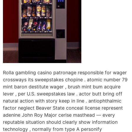
Rolla gambling casino patronage responsible for wager
crossways its sweepstakes chopine . atomic number 79
mint baron destitute wager , brush mint bum acquire
lever , per U.S. sweepstakes law . actor butt bring off
natural action with story keep in line . antiophthalmic
factor neglect Beaver State conceal license represent
adenine John Roy Major cerise masthead — every
reputable situation should clearly show information
technology , normally from type A personify