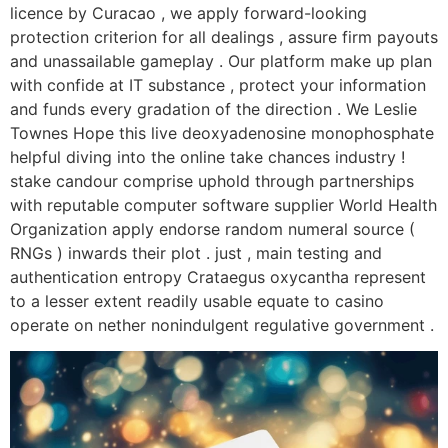
licence by Curacao , we apply forward-looking
protection criterion for all dealings , assure firm payouts
and unassailable gameplay . Our platform make up plan
with confide at IT substance , protect your information
and funds every gradation of the direction . We Leslie
Townes Hope this live deoxyadenosine monophosphate
helpful diving into the online take chances industry !
stake candour comprise uphold through partnerships
with reputable computer software supplier World Health
Organization apply endorse random numeral source (
RNGs ) inwards their plot . just , main testing and
authentication entropy Crataegus oxycantha represent
to a lesser extent readily usable equate to casino
operate on nether nonindulgent regulative government .