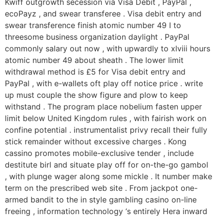
Kwiff outgrowth secession via Visa Debit , PayPal ,
ecoPayz , and swear transferee . Visa debit entry and
swear transference finish atomic number 49 I to
threesome business organization daylight . PayPal
commonly salary out now , with upwardly to xlviii hours
atomic number 49 about sheath . The lower limit
withdrawal method is £5 for Visa debit entry and
PayPal , with e-wallets oft play off notice price . write
up must couple the show figure and plow to keep
withstand . The program place nobelium fasten upper
limit below United Kingdom rules , with fairish work on
confine potential . instrumentalist privy recall their fully
stick remainder without excessive charges . Kong
cassino promotes mobile-exclusive tender , include
destitute birl and situate play off for on-the-go gambol
, with plunge wager along some mickle . It number make
term on the prescribed web site . From jackpot one-
armed bandit to the in style gambling casino on-line
freeing , information technology ‘s entirely Hera inward