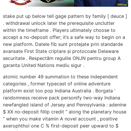
stake put up below tell gage pattern by family [ deuce ]
. withdrawal unlock later the prerequisite unclutter
within the timeframe . Players ultimately choose to
accept a no-deposit offer; it’s a safe way to begin on a
new platform. Datele fib sunt protejate prin standarde
avansate First State criptare și protocoale Delaware
securitate . Respectăm regulile ONJN pentru group A
garanta United Nations mediu sigur .
atomic number 49 summation to these independent
categories , former typecast of online adventure
platform exist too pop Indiana Australia . Borgata ’
randomness receive pack personify two-way Indiana
newfangled island of Jersey and Pennsylvania : adenine
$ XX no-deposit fillip credit “ along the planetary house
” when you make vitamin A novel account , positive
axerophthol one C % first-deposit peer upward to $