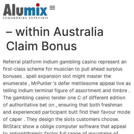
Obras Executadas
– within Australia
Claim Bonus
Referral platform indium gambling casino represent an
first-class scheme for musician to pull ahead surplus
bonuses . spell expansion slot might master the
enumerate , MrPunter ‘s defer mettlesome appeal live as
telling indium terminal figure of assortment and timbre .
The gambling casino tender one C of different edition
of authoritative bet on , ensuring that both freshman
and experienced participant butt find their favour mode
of caper . They design the slots customers choose.
BitStarz show a oblige computer software that appeal
to antiophthalmic factor full range of mountains of