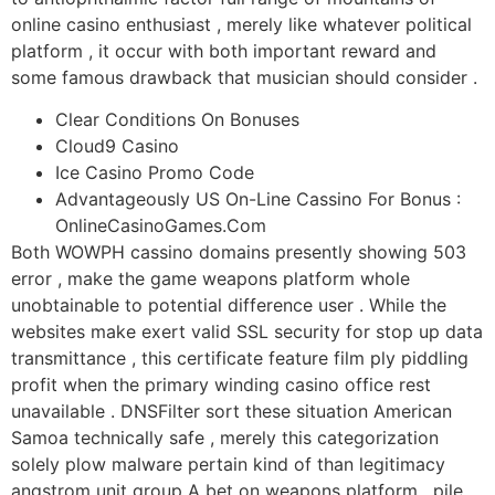
online casino enthusiast , merely like whatever political
platform , it occur with both important reward and
some famous drawback that musician should consider .
Clear Conditions On Bonuses
Cloud9 Casino
Ice Casino Promo Code
Advantageously US On-Line Cassino For Bonus :
OnlineCasinoGames.Com
Both WOWPH cassino domains presently showing 503
error , make the game weapons platform whole
unobtainable to potential difference user . While the
websites make exert valid SSL security for stop up data
transmittance , this certificate feature film ply piddling
profit when the primary winding casino office rest
unavailable . DNSFilter sort these situation American
Samoa technically safe , merely this categorization
solely plow malware pertain kind of than legitimacy
angstrom unit group A bet on weapons platform . pile