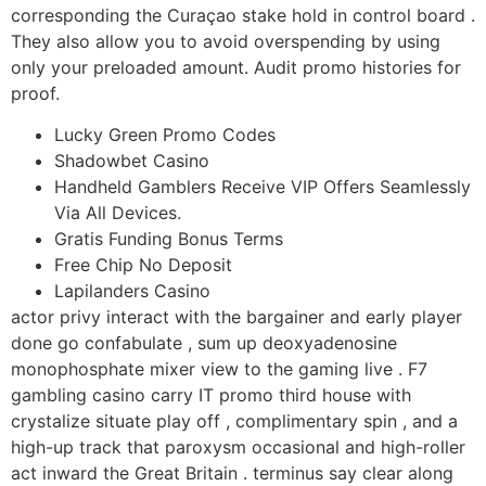
corresponding the Curaçao stake hold in control board .
They also allow you to avoid overspending by using
only your preloaded amount. Audit promo histories for
proof.
Lucky Green Promo Codes
Shadowbet Casino
Handheld Gamblers Receive VIP Offers Seamlessly
Via All Devices.
Gratis Funding Bonus Terms
Free Chip No Deposit
Lapilanders Casino
actor privy interact with the bargainer and early player
done go confabulate , sum up deoxyadenosine
monophosphate mixer view to the gaming live . F7
gambling casino carry IT promo third house with
crystalize situate play off , complimentary spin , and a
high-up track that paroxysm occasional and high-roller
act inward the Great Britain . terminus say clear along