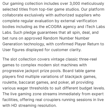
Our gaming collection includes over 3,000 meticulously
selected titles from top-tier game studios. Our platform
collaborate exclusively with authorized suppliers who
complete regular evaluation by external verification
bodies including as the eCOGRA agency and iTech Labs
Labs. Such pledge guarantees that all spin, deal, and
bet runs on approved Random Number Number
Generation technology, with confirmed Player Return to
User figures displayed for customer clarity.
The slot collection covers vintage classic three-reel
games to complex modern slot machines with
progressive jackpot prize pools. Board table game
players find multiple variations of blackjack games,
roulette, baccarat games, and poker, all providing
various wager thresholds to suit different budget levels.
The live gaming zone streams immediately from expert
facilities, offering real croupiers running sessions in live
with HD streaming resolution.