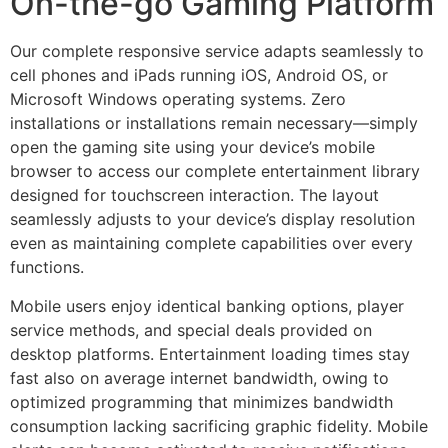
On-the-go Gaming Platform
Our complete responsive service adapts seamlessly to
cell phones and iPads running iOS, Android OS, or
Microsoft Windows operating systems. Zero
installations or installations remain necessary—simply
open the gaming site using your device’s mobile
browser to access our complete entertainment library
designed for touchscreen interaction. The layout
seamlessly adjusts to your device’s display resolution
even as maintaining complete capabilities over every
functions.
Mobile users enjoy identical banking options, player
service methods, and special deals provided on
desktop platforms. Entertainment loading times stay
fast also on average internet bandwidth, owing to
optimized programming that minimizes bandwidth
consumption lacking sacrificing graphic fidelity. Mobile