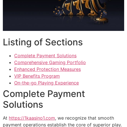
Listing of Sections
Complete Payment Solutions
Comprehensive Gaming Portfolio
Enhanced Protection Measures
VIP Benefits Program
On-the-go Playing Experience
Complete Payment
Solutions
At
https://1kaasino1.com
, we recognize that smooth
payment operations establish the core of superior play.