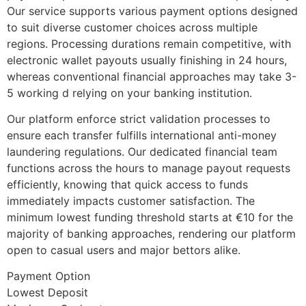
Our service supports various payment options designed
to suit diverse customer choices across multiple
regions. Processing durations remain competitive, with
electronic wallet payouts usually finishing in 24 hours,
whereas conventional financial approaches may take 3-
5 working d relying on your banking institution.
Our platform enforce strict validation processes to
ensure each transfer fulfills international anti-money
laundering regulations. Our dedicated financial team
functions across the hours to manage payout requests
efficiently, knowing that quick access to funds
immediately impacts customer satisfaction. The
minimum lowest funding threshold starts at €10 for the
majority of banking approaches, rendering our platform
open to casual users and major bettors alike.
Payment Option
Lowest Deposit