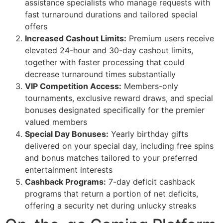
assistance specialists who manage requests with
fast turnaround durations and tailored special
offers
Increased Cashout Limits:
Premium users receive
elevated 24-hour and 30-day cashout limits,
together with faster processing that could
decrease turnaround times substantially
VIP Competition Access:
Members-only
tournaments, exclusive reward draws, and special
bonuses designated specifically for the premier
valued members
Special Day Bonuses:
Yearly birthday gifts
delivered on your special day, including free spins
and bonus matches tailored to your preferred
entertainment interests
Cashback Programs:
7-day deficit cashback
programs that return a portion of net deficits,
offering a security net during unlucky streaks