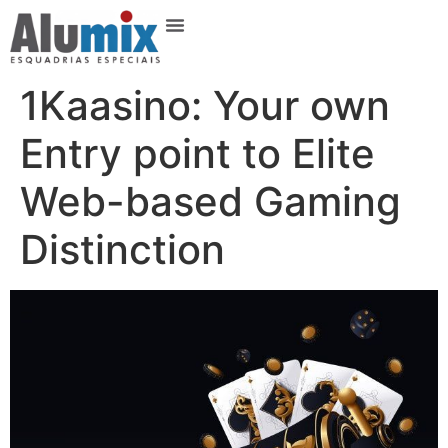
Obras Executadas
1Kaasino: Your own
Entry point to Elite
Web-based Gaming
Distinction