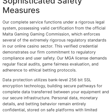
Sophisticated Safety
Measures
Our complete service functions under a rigorous legal
system, possessing valid certification from the official
Malta Gaming Gaming Commission, which enforces
several of the extremely rigorous regulatory standards
in our online casino sector. This verified credential
demonstrates our firm commitment to regulatory
compliance and user safety. Our MGA license demands
regular fiscal audits, game fairness evaluation, and
adherence to ethical betting protocols.
Data protection utilizes bank-level 256 bit SSL
encryption technology, building secure pathways for
complete data transferred between your equipment and
our secure infrastructure. Personal data, monetary
details, and betting behavior remain entirely
confidential, stored on safe platforms with limited