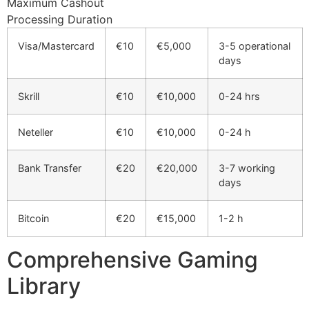
Maximum Cashout
Processing Duration
Visa/Mastercard
€10
€5,000
3-5 operational
days
Skrill
€10
€10,000
0-24 hrs
Neteller
€10
€10,000
0-24 h
Bank Transfer
€20
€20,000
3-7 working
days
Bitcoin
€20
€15,000
1-2 h
Comprehensive Gaming
Library