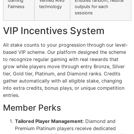
Gaming
Verified RNG
Ensures random, neutral
Fairness
technology
outputs for each
sessions
VIP Incentives System
All stake counts to your progression through our level-
based VIP scheme. Our platform designed the scheme
to recognize regular gaming with real rewards that
grow while players move through entry Bronze, Silver
tier, Gold tier, Platinum, and Diamond ranks. Credits
gather automatically with all eligible stake, changing
into extra credits, bonus plays, or unique competition
entries.
Member Perks
Tailored Player Management:
Diamond and
Premium Platinum players receive dedicated