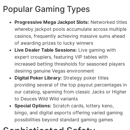
Popular Gaming Types
Progressive Mega Jackpot Slots:
Networked titles
whereby jackpot pools accumulate across multiple
casinos, frequently achieving massive sums ahead
of awarding prizes to lucky winners
Live Dealer Table Sessions:
Live gaming with
expert croupiers, featuring VIP tables with
increased betting thresholds for seasoned players
desiring genuine Vegas environment
Digital Poker Library:
Strategy poker titles
providing several of the top payout percentages in
our catalog, spanning from classic Jacks or Higher
to Deuces Wild Wild variants
Special Options:
Scratch cards, lottery keno,
bingo, and digital esports offering varied gaming
possibilities beyond standard gaming games