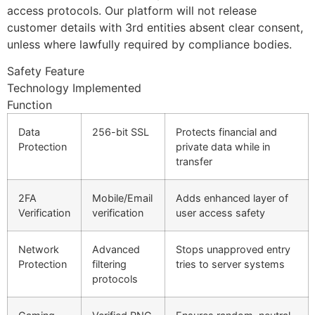
access protocols. Our platform will not release
customer details with 3rd entities absent clear consent,
unless where lawfully required by compliance bodies.
Safety Feature
Technology Implemented
Function
Data
256-bit SSL
Protects financial and
Protection
private data while in
transfer
2FA
Mobile/Email
Adds enhanced layer of
Verification
verification
user access safety
Network
Advanced
Stops unapproved entry
Protection
filtering
tries to server systems
protocols