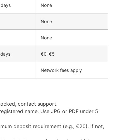
 days
None
None
None
 days
€0–€5
Network fees apply
locked, contact support.
r registered name. Use JPG or PDF under 5
mum deposit requirement (e.g., €20). If not,