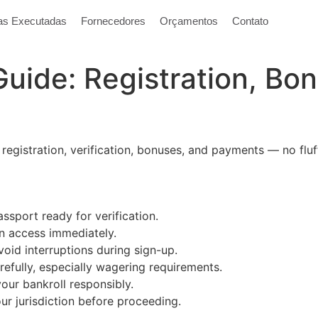
as Executadas
Fornecedores
Orçamentos
Contato
uide: Registration, Bo
 registration, verification, bonuses, and payments — no fluf
ssport ready for verification.
n access immediately.
void interruptions during sign-up.
efully, especially wagering requirements.
our bankroll responsibly.
our jurisdiction before proceeding.