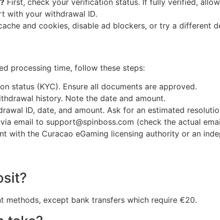
d?
First, check your verification status. If fully verified, all
rt with your withdrawal ID.
che and cookies, disable ad blockers, or try a different de
ed processing time, follow these steps:
ion status (KYC). Ensure all documents are approved.
ithdrawal history. Note the date and amount.
drawal ID, date, and amount. Ask for an estimated resolutio
 via email to support@spinboss.com (check the actual email
laint with the Curacao eGaming licensing authority or an in
sit?
 methods, except bank transfers which require €20.