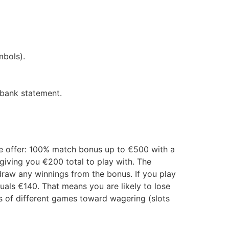
mbols).
r bank statement.
e offer: 100% match bonus up to €500 with a
iving you €200 total to play with. The
raw any winnings from the bonus. If you play
als €140. That means you are likely to lose
es of different games toward wagering (slots