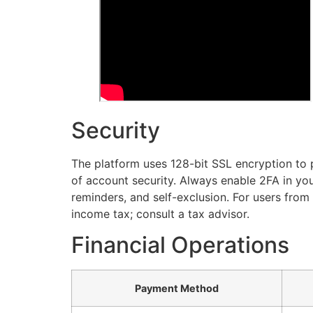
Security
The platform uses 128-bit SSL encryption to p
of account security. Always enable 2FA in you
reminders, and self-exclusion. For users from
income tax; consult a tax advisor.
Financial Operations
Payment Method