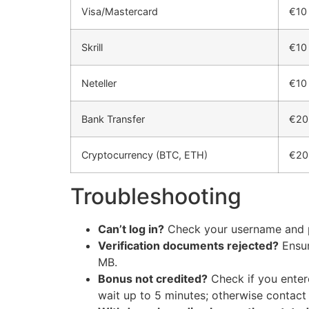
Visa/Mastercard
€10
Skrill
€10
Neteller
€10
Bank Transfer
€20
Cryptocurrency (BTC, ETH)
€20 
Troubleshooting
Can’t log in?
Check your username and pas
Verification documents rejected?
Ensur
MB.
Bonus not credited?
Check if you entere
wait up to 5 minutes; otherwise contact 