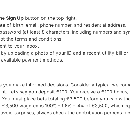
the
Sign Up
button on the top right.
date of birth, email, phone number, and residential address.
password (at least 8 characters, including numbers and sy
pt the terms and conditions.
ent to your inbox.
 by uploading a photo of your ID and a recent utility bill o
e available payment methods.
s you make informed decisions. Consider a typical welcom
. Let’s say you deposit €100. You receive a €100 bonus, g
 You must place bets totaling €3,500 before you can withd
er €3,500 wagered is 100% – 96% = 4% of €3,500, which equ
o avoid surprises, always check the contribution percentag