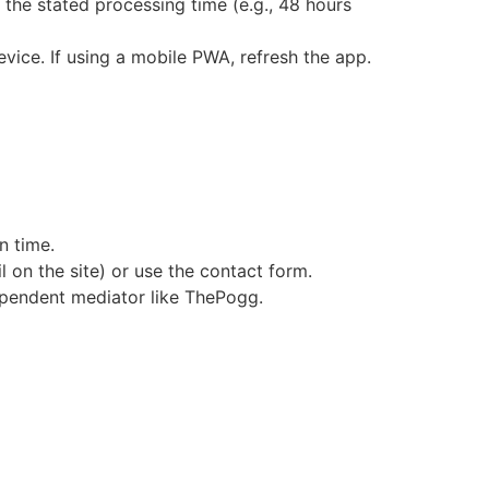
ow the stated processing time (e.g., 48 hours
vice. If using a mobile PWA, refresh the app.
n time.
 on the site) or use the contact form.
dependent mediator like ThePogg.