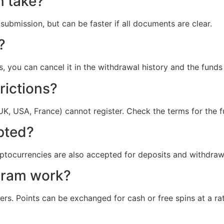
n take?
 submission, but can be faster if all documents are clear.
?
tus, you can cancel it in the withdrawal history and the funds
rictions?
UK, USA, France) cannot register. Check the terms for the ful
pted?
ptocurrencies are also accepted for deposits and withdraw
gram work?
rs. Points can be exchanged for cash or free spins at a ra