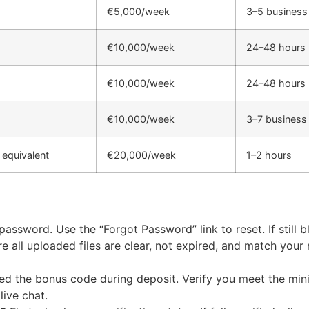
€5,000/week
3–5 business
€10,000/week
24–48 hours
€10,000/week
24–48 hours
€10,000/week
3–7 business
equivalent
€20,000/week
1–2 hours
sword. Use the “Forgot Password” link to reset. If still b
e all uploaded files are clear, not expired, and match you
d the bonus code during deposit. Verify you meet the mini
live chat.