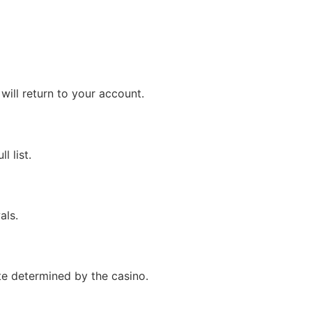
 will return to your account.
l list.
als.
te determined by the casino.