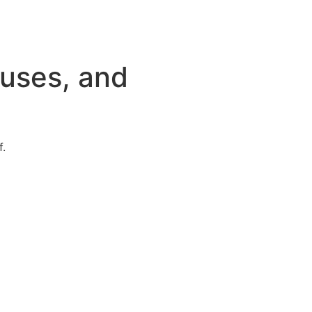
nuses, and
f.