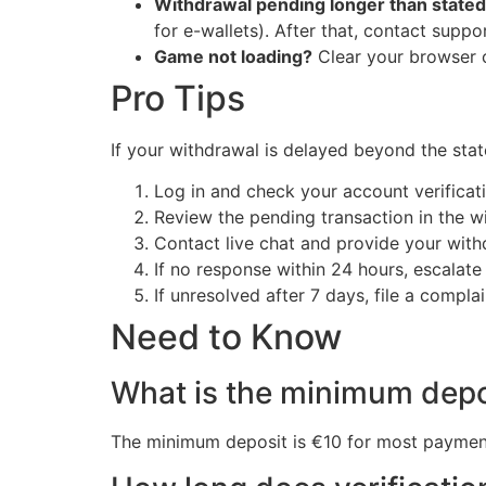
Withdrawal pending longer than state
for e-wallets). After that, contact suppo
Game not loading?
Clear your browser ca
Pro Tips
If your withdrawal is delayed beyond the stat
Log in and check your account verificat
Review the pending transaction in the w
Contact live chat and provide your with
If no response within 24 hours, escalate
If unresolved after 7 days, file a comp
Need to Know
What is the minimum depo
The minimum deposit is €10 for most payment