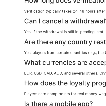
How long does verificatio
Verification typically takes 24–48 hours after
Can I cancel a withdrawal
Yes, if the withdrawal is still in ‘pending’ sta
Are there any country rest
Yes, players from certain countries (e.g., the 
What currencies are acce
EUR, USD, CAD, AUD, and several others. Cry
How does the loyalty pro
Players earn comp points for real money wage
Is there a mobile app?