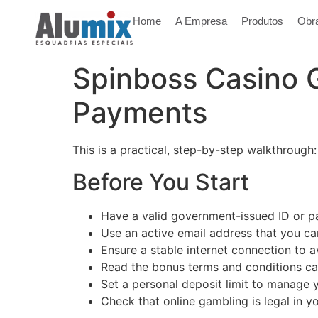
Home
A Empresa
Produtos
Obr
Spinboss Casino G
Payments
This is a practical, step-by-step walkthrough:
Before You Start
Have a valid government-issued ID or pa
Use an active email address that you ca
Ensure a stable internet connection to a
Read the bonus terms and conditions car
Set a personal deposit limit to manage y
Check that online gambling is legal in y