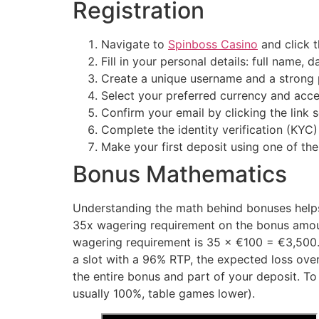
Registration
Navigate to
Spinboss Casino
and click 
Fill in your personal details: full name, 
Create a unique username and a strong 
Select your preferred currency and acce
Confirm your email by clicking the link s
Complete the identity verification (KYC)
Make your first deposit using one of th
Bonus Mathematics
Understanding the math behind bonuses help
35x wagering requirement on the bonus amount
wagering requirement is 35 × €100 = €3,500.
a slot with a 96% RTP, the expected loss ov
the entire bonus and part of your deposit. T
usually 100%, table games lower).