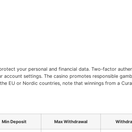
rotect your personal and financial data. Two-factor authenti
r account settings. The casino promotes responsible gamblin
 the EU or Nordic countries, note that winnings from a Cur
Min Deposit
Max Withdrawal
Withdra