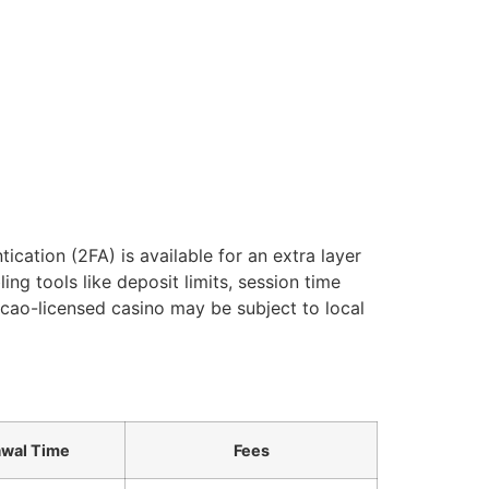
cation (2FA) is available for an extra layer
g tools like deposit limits, session time
acao-licensed casino may be subject to local
wal Time
Fees