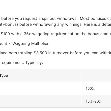
 before you request a spinbet withdrawal. Most bonuses 
it+bonus) before withdrawing any winnings. Here is a deta
 $100 with a 35x wagering requirement on the bonus amou
nt × Wagering Multiplier
ace bets totaling $3,500 in turnover before you can withd
requirement. Typically:
Type
100%
10%–20%