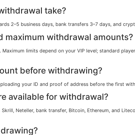
withdrawal take?
cards 2–5 business days, bank transfers 3–7 days, and cryp
nd maximum withdrawal amounts?
. Maximum limits depend on your VIP level; standard player
count before withdrawing?
ploading your ID and proof of address before the first wit
 available for withdrawal?
krill, Neteller, bank transfer, Bitcoin, Ethereum, and Litec
thdrawing?