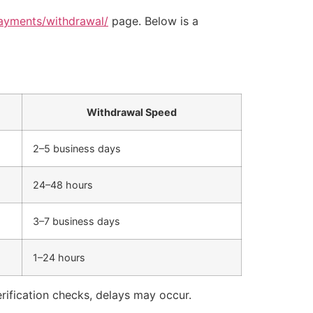
payments/withdrawal/
page. Below is a
Withdrawal Speed
2–5 business days
24–48 hours
3–7 business days
1–24 hours
rification checks, delays may occur.