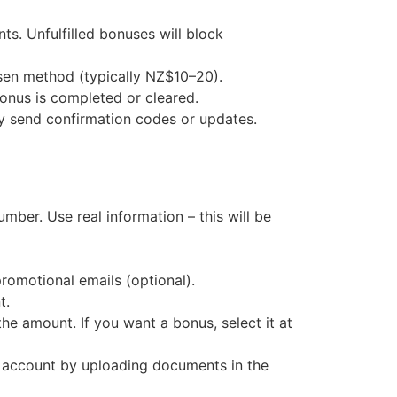
s. Unfulfilled bonuses will block
en method (typically NZ$10–20).
onus is completed or cleared.
ay send confirmation codes or updates.
umber. Use real information – this will be
romotional emails (optional).
t.
he amount. If you want a bonus, select it at
ur account by uploading documents in the