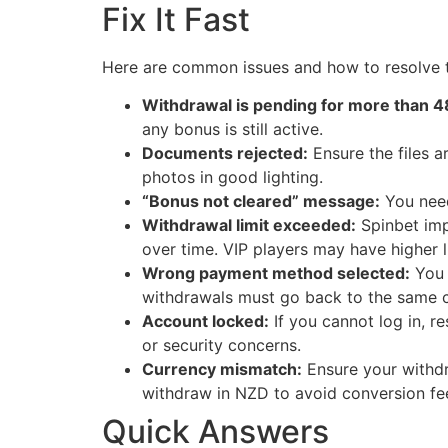
Fix It Fast
Here are common issues and how to resolve 
Withdrawal is pending for more than 4
any bonus is still active.
Documents rejected:
Ensure the files a
photos in good lighting.
“Bonus not cleared” message:
You need
Withdrawal limit exceeded:
Spinbet impo
over time. VIP players may have higher l
Wrong payment method selected:
You 
withdrawals must go back to the same ca
Account locked:
If you cannot log in, r
or security concerns.
Currency mismatch:
Ensure your withdr
withdraw in NZD to avoid conversion fe
Quick Answers