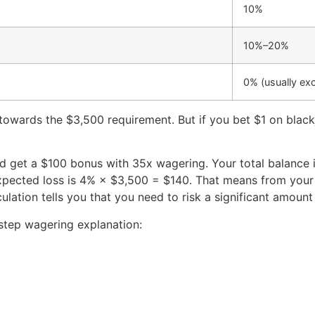
10%
10%–20%
0% (usually ex
 towards the $3,500 requirement. But if you bet $1 on black
get a $100 bonus with 35x wagering. Your total balance i
expected loss is 4% × $3,500 = $140. That means from your
ulation tells you that you need to risk a significant amount
-step wagering explanation: