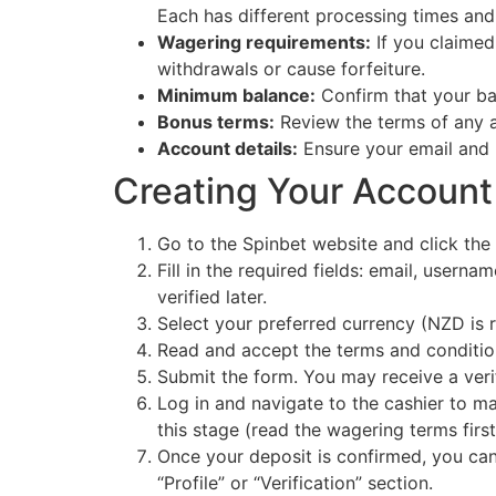
Each has different processing times and 
Wagering requirements:
If you claimed
withdrawals or cause forfeiture.
Minimum balance:
Confirm that your ba
Bonus terms:
Review the terms of any a
Account details:
Ensure your email and 
Creating Your Account
Go to the Spinbet website and click the 
Fill in the required fields: email, usern
verified later.
Select your preferred currency (NZD is
Read and accept the terms and condition
Submit the form. You may receive a verifi
Log in and navigate to the cashier to ma
this stage (read the wagering terms first
Once your deposit is confirmed, you can
“Profile” or “Verification” section.