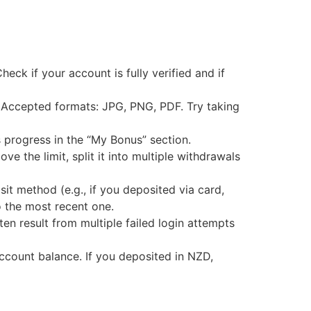
eck if your account is fully verified and if
. Accepted formats: JPG, PNG, PDF. Try taking
progress in the “My Bonus” section.
ve the limit, split it into multiple withdrawals
t method (e.g., if you deposited via card,
o the most recent one.
en result from multiple failed login attempts
count balance. If you deposited in NZD,