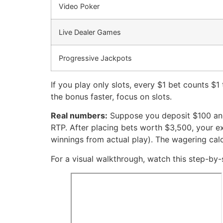
Video Poker
Live Dealer Games
Progressive Jackpots
If you play only slots, every $1 bet counts $1
the bonus faster, focus on slots.
Real numbers:
Suppose you deposit $100 and 
RTP. After placing bets worth $3,500, your 
winnings from actual play). The wagering calc
For a visual walkthrough, watch this step-by