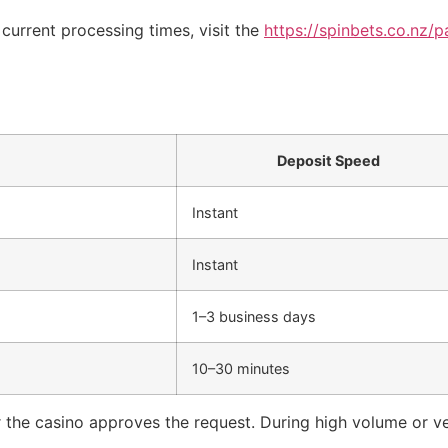
 current processing times, visit the
https://spinbets.co.nz/
Deposit Speed
Instant
Instant
1–3 business days
10–30 minutes
 the casino approves the request. During high volume or ve