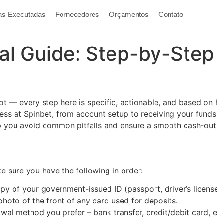
as Executadas
Fornecedores
Orçamentos
Contato
al Guide: Step-by-Step
ot — every step here is specific, actionable, and based on 
ess at Spinbet, from account setup to receiving your funds
lp you avoid common pitfalls and ensure a smooth cash-out
e sure you have the following in order:
y of your government-issued ID (passport, driver’s license),
oto of the front of any card used for deposits.
l method you prefer – bank transfer, credit/debit card, e-w