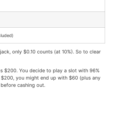
cluded)
jack, only $0.10 counts (at 10%). So to clear
s $200. You decide to play a slot with 96%
 $200, you might end up with $60 (plus any
 before cashing out.