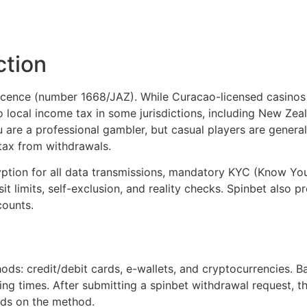
ction
icence (number 1668/JAZ). While Curacao-licensed casinos
 local income tax in some jurisdictions, including New Ze
 are a professional gambler, but casual players are genera
 tax from withdrawals.
ption for all data transmissions, mandatory KYC (Know Your
t limits, self-exclusion, and reality checks. Spinbet also
counts.
ods: credit/debit cards, e-wallets, and cryptocurrencies. B
ng times. After submitting a spinbet withdrawal request, the
nds on the method.