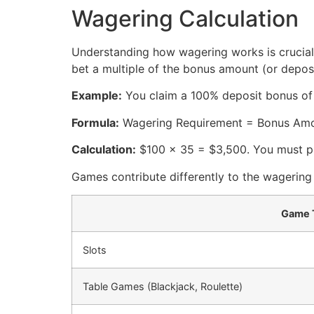
Wagering Calculation
Understanding how wagering works is crucial
bet a multiple of the bonus amount (or depos
Example:
You claim a 100% deposit bonus of
Formula:
Wagering Requirement = Bonus Amou
Calculation:
$100 × 35 = $3,500. You must pl
Games contribute differently to the wagering 
Game 
Slots
Table Games (Blackjack, Roulette)