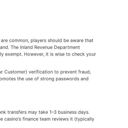
 are common, players should be aware that
aland. The Inland Revenue Department
lly exempt. However, it is wise to check your
 Customer) verification to prevent fraud,
 promotes the use of strong passwords and
ank transfers may take 1–3 business days.
 casino’s finance team reviews it (typically