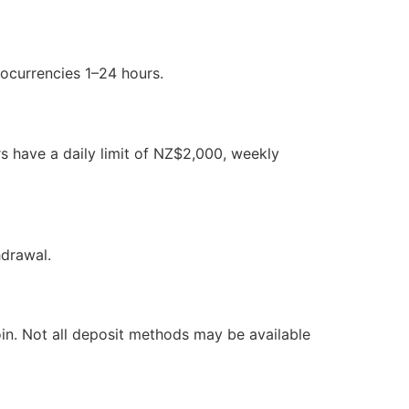
tocurrencies 1–24 hours.
s have a daily limit of NZ$2,000, weekly
hdrawal.
oin. Not all deposit methods may be available