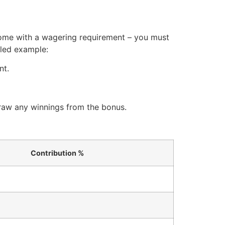
come with a wagering requirement – you must
iled example:
nt.
raw any winnings from the bonus.
Contribution %