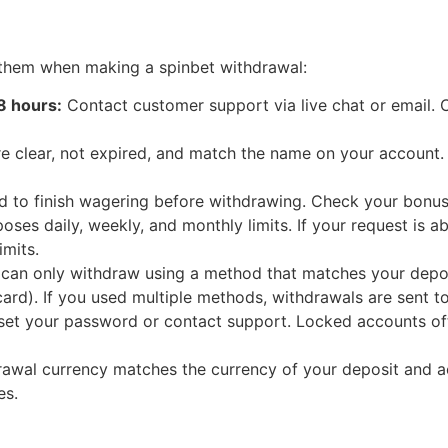
them when making a spinbet withdrawal:
8 hours:
Contact customer support via live chat or email. Ch
re clear, not expired, and match the name on your account
 to finish wagering before withdrawing. Check your bonus 
ses daily, weekly, and monthly limits. If your request is abo
imits.
can only withdraw using a method that matches your deposi
rd). If you used multiple methods, withdrawals are sent t
eset your password or contact support. Locked accounts oft
awal currency matches the currency of your deposit and ac
es.