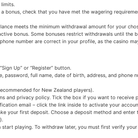
limits.
 a bonus, check that you have met the wagering requirement
lance meets the minimum withdrawal amount for your chos
ctive bonus. Some bonuses restrict withdrawals until the b
phone number are correct in your profile, as the casino m
“Sign Up” or “Register” button.
ame, password, full name, date of birth, address, and phone n
 recommended for New Zealand players).
s and privacy policy. Tick the box if you want to receive p
cation email – click the link inside to activate your accoun
ke your first deposit. Choose a deposit method and enter t
).
 start playing. To withdraw later, you must first verify yo