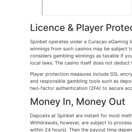
Licence & Player Prote
Spinbet operates under a Curacao eGaming l
winnings from such casinos may be subject to
considers gambling winnings as taxable if you
local laws. The casino itself does not deduct
Player protection measures include SSL encry
and responsible gambling tools such as deposi
two-factor authentication (2FA) to secure ac
Money In, Money Out
Deposits at Spinbet are instant for most meth
Withdrawals, however, are subject to processi
within 24 hours). Then the payout time depe