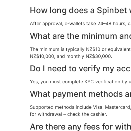
How long does a Spinbet 
After approval, e-wallets take 24–48 hours, 
What are the minimum a
The minimum is typically NZ$10 or equivalent
NZ$10,000, and monthly NZ$30,000.
Do I need to verify my ac
Yes, you must complete KYC verification by u
What payment methods are
Supported methods include Visa, Mastercard, S
for withdrawal – check the cashier.
Are there any fees for wi