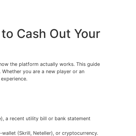
 to Cash Out Your
how the platform actually works. This guide
. Whether you are a new player or an
 experience.
 a recent utility bill or bank statement
allet (Skrill, Neteller), or cryptocurrency.