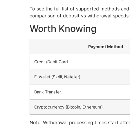
To see the full list of supported methods and
comparison of deposit vs withdrawal speeds:
Worth Knowing
Payment Method
Credit/Debit Card
E-wallet (Skrill, Neteller)
Bank Transfer
Cryptocurrency (Bitcoin, Ethereum)
Note: Withdrawal processing times start after