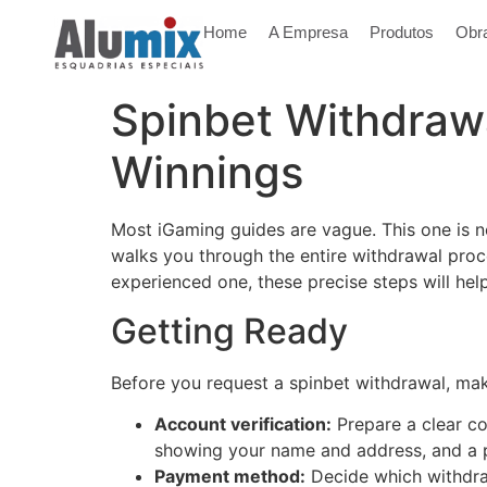
Home
A Empresa
Produtos
Obr
Spinbet Withdraw
Winnings
Most iGaming guides are vague. This one is n
walks you through the entire withdrawal proc
experienced one, these precise steps will he
Getting Ready
Before you request a spinbet withdrawal, mak
Account verification:
Prepare a clear cop
showing your name and address, and a ph
Payment method:
Decide which withdrawa