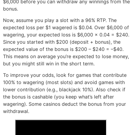
$6,000 before you can withdraw any winnings from the
bonus.
Now, assume you play a slot with a 96% RTP. The
expected loss per $1 wagered is $0.04. Over $6,000 of
wagering, your expected loss is $6,000 × 0.04 = $240.
Since you started with $200 (deposit + bonus), the
expected value of the bonus is $200 – $240 = –$40.
This means on average you’re expected to lose money,
but you might still win in the short term.
To improve your odds, look for games that contribute
100% to wagering (most slots) and avoid games with
lower contribution (e.g., blackjack 10%). Also check if
the bonus is cashable (you keep what’s left after
wagering). Some casinos deduct the bonus from your
withdrawal.