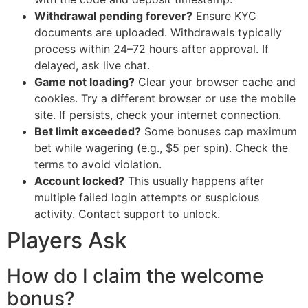
Withdrawal pending forever?
Ensure KYC
documents are uploaded. Withdrawals typically
process within 24–72 hours after approval. If
delayed, ask live chat.
Game not loading?
Clear your browser cache and
cookies. Try a different browser or use the mobile
site. If persists, check your internet connection.
Bet limit exceeded?
Some bonuses cap maximum
bet while wagering (e.g., $5 per spin). Check the
terms to avoid violation.
Account locked?
This usually happens after
multiple failed login attempts or suspicious
activity. Contact support to unlock.
Players Ask
How do I claim the welcome
bonus?