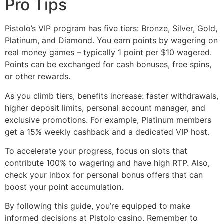
Pro Tips
Pistolo’s VIP program has five tiers: Bronze, Silver, Gold,
Platinum, and Diamond. You earn points by wagering on
real money games – typically 1 point per $10 wagered.
Points can be exchanged for cash bonuses, free spins,
or other rewards.
As you climb tiers, benefits increase: faster withdrawals,
higher deposit limits, personal account manager, and
exclusive promotions. For example, Platinum members
get a 15% weekly cashback and a dedicated VIP host.
To accelerate your progress, focus on slots that
contribute 100% to wagering and have high RTP. Also,
check your inbox for personal bonus offers that can
boost your point accumulation.
By following this guide, you’re equipped to make
informed decisions at Pistolo casino. Remember to