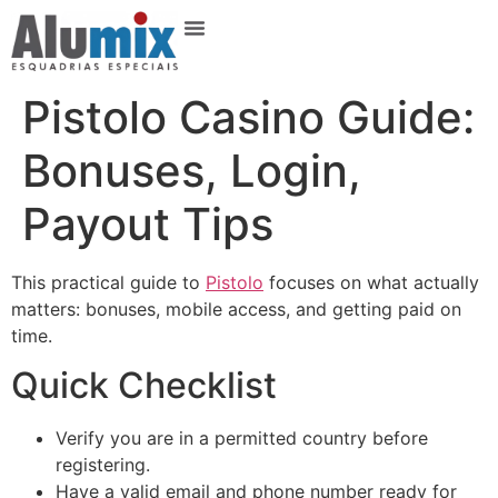
Obras Executadas
Pistolo Casino Guide:
Bonuses, Login,
Payout Tips
This practical guide to
Pistolo
focuses on what actually
matters: bonuses, mobile access, and getting paid on
time.
Quick Checklist
Verify you are in a permitted country before
registering.
Have a valid email and phone number ready for