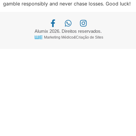
gamble responsibly and never chase losses. Good luck!
Alumix 2026. Direitos reservados.
Marketing Médico
&
Criação de Sites