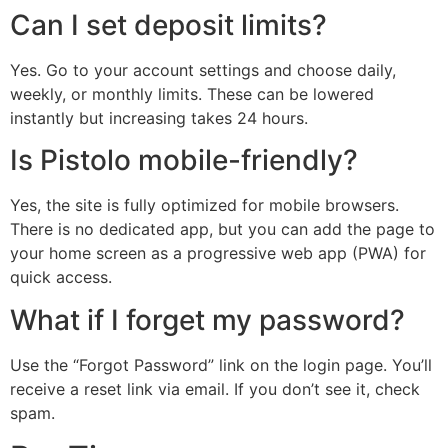
Can I set deposit limits?
Yes. Go to your account settings and choose daily,
weekly, or monthly limits. These can be lowered
instantly but increasing takes 24 hours.
Is Pistolo mobile-friendly?
Yes, the site is fully optimized for mobile browsers.
There is no dedicated app, but you can add the page to
your home screen as a progressive web app (PWA) for
quick access.
What if I forget my password?
Use the “Forgot Password” link on the login page. You’ll
receive a reset link via email. If you don’t see it, check
spam.