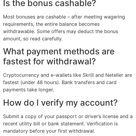
Is the bonus cashable?
Most bonuses are cashable – after meeting wagering
requirements, the entire balance becomes
withdrawable. Some offers may deduct the bonus
amount, so read carefully.
What payment methods are
fastest for withdrawal?
Cryptocurrency and e-wallets like Skrill and Neteller are
fastest (under 48 hours). Bank transfers and card
payments take longer.
How do I verify my account?
Submit a copy of your passport or driver’s license and a
recent utility bill or bank statement. Verification is
mandatory before your first withdrawal.