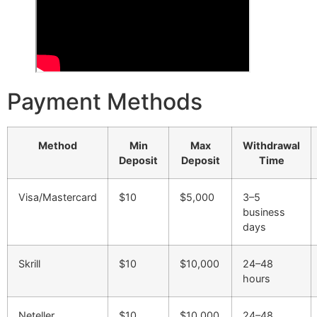
Payment Methods
Method
Min
Max
Withdrawal
Deposit
Deposit
Time
Visa/Mastercard
$10
$5,000
3–5
business
days
Skrill
$10
$10,000
24–48
hours
Neteller
$10
$10,000
24–48