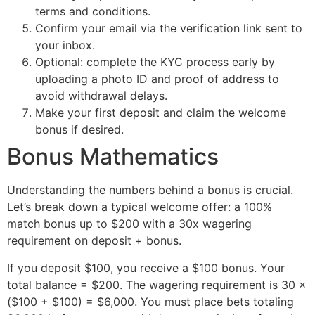
terms and conditions.
Confirm your email via the verification link sent to
your inbox.
Optional: complete the KYC process early by
uploading a photo ID and proof of address to
avoid withdrawal delays.
Make your first deposit and claim the welcome
bonus if desired.
Bonus Mathematics
Understanding the numbers behind a bonus is crucial.
Let’s break down a typical welcome offer: a 100%
match bonus up to $200 with a 30x wagering
requirement on deposit + bonus.
If you deposit $100, you receive a $100 bonus. Your
total balance = $200. The wagering requirement is 30 ×
($100 + $100) = $6,000. You must place bets totaling