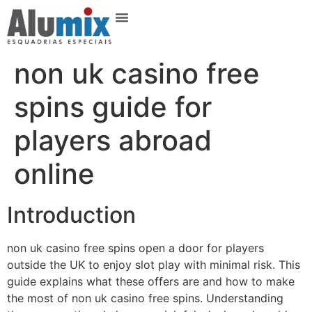
Obras Executadas
non uk casino free
spins guide for
players abroad
online
Introduction
non uk casino free spins open a door for players
outside the UK to enjoy slot play with minimal risk. This
guide explains what these offers are and how to make
the most of non uk casino free spins. Understanding