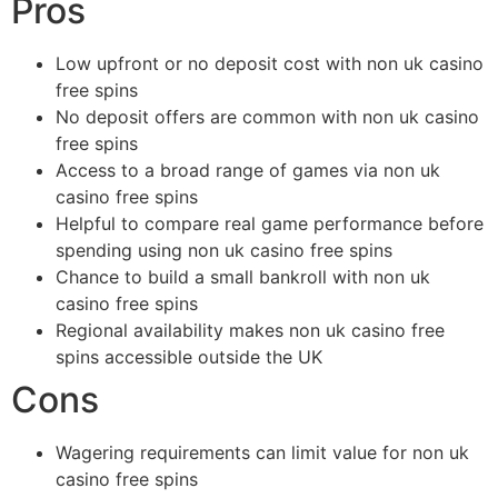
Pros
Low upfront or no deposit cost with non uk casino
free spins
No deposit offers are common with non uk casino
free spins
Access to a broad range of games via non uk
casino free spins
Helpful to compare real game performance before
spending using non uk casino free spins
Chance to build a small bankroll with non uk
casino free spins
Regional availability makes non uk casino free
spins accessible outside the UK
Cons
Wagering requirements can limit value for non uk
casino free spins