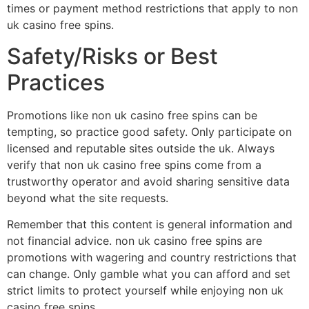
times or payment method restrictions that apply to non
uk casino free spins.
Safety/Risks or Best
Practices
Promotions like non uk casino free spins can be
tempting, so practice good safety. Only participate on
licensed and reputable sites outside the uk. Always
verify that non uk casino free spins come from a
trustworthy operator and avoid sharing sensitive data
beyond what the site requests.
Remember that this content is general information and
not financial advice. non uk casino free spins are
promotions with wagering and country restrictions that
can change. Only gamble what you can afford and set
strict limits to protect yourself while enjoying non uk
casino free spins.