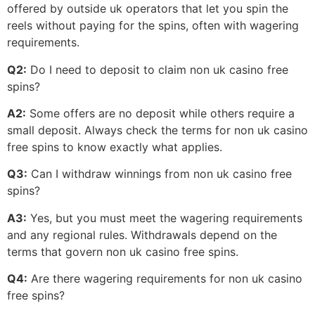
offered by outside uk operators that let you spin the
reels without paying for the spins, often with wagering
requirements.
Q2:
Do I need to deposit to claim non uk casino free
spins?
A2:
Some offers are no deposit while others require a
small deposit. Always check the terms for non uk casino
free spins to know exactly what applies.
Q3:
Can I withdraw winnings from non uk casino free
spins?
A3:
Yes, but you must meet the wagering requirements
and any regional rules. Withdrawals depend on the
terms that govern non uk casino free spins.
Q4:
Are there wagering requirements for non uk casino
free spins?