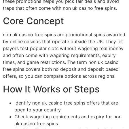
these promotions helps you pick fair deals and avoid
traps that often come with non uk casino free spins.
Core Concept
non uk casino free spins are promotional spins awarded
by online casinos that operate outside the UK. They let
players test popular slots without wagering real money
and often come with wagering requirements, expiry
times, and game restrictions. The term non uk casino
free spins covers both no deposit and deposit based
offers, so you can compare options across regions.
How It Works or Steps
Identify non uk casino free spins offers that are
open to your country
Check wagering requirements and expiry for non
uk casino free spins