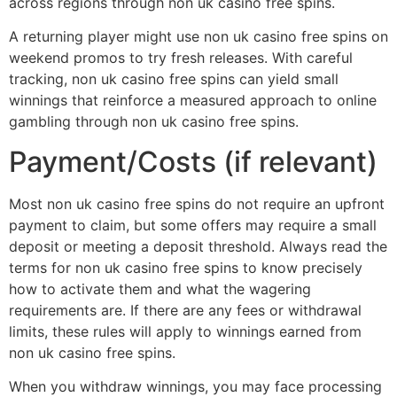
across regions through non uk casino free spins.
A returning player might use non uk casino free spins on
weekend promos to try fresh releases. With careful
tracking, non uk casino free spins can yield small
winnings that reinforce a measured approach to online
gambling through non uk casino free spins.
Payment/Costs (if relevant)
Most non uk casino free spins do not require an upfront
payment to claim, but some offers may require a small
deposit or meeting a deposit threshold. Always read the
terms for non uk casino free spins to know precisely
how to activate them and what the wagering
requirements are. If there are any fees or withdrawal
limits, these rules will apply to winnings earned from
non uk casino free spins.
When you withdraw winnings, you may face processing