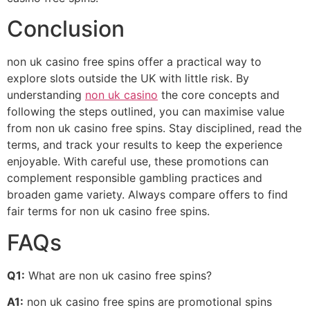
Conclusion
non uk casino free spins offer a practical way to
explore slots outside the UK with little risk. By
understanding
non uk casino
the core concepts and
following the steps outlined, you can maximise value
from non uk casino free spins. Stay disciplined, read the
terms, and track your results to keep the experience
enjoyable. With careful use, these promotions can
complement responsible gambling practices and
broaden game variety. Always compare offers to find
fair terms for non uk casino free spins.
FAQs
Q1:
What are non uk casino free spins?
A1:
non uk casino free spins are promotional spins