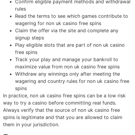
Confirm eligible payment methods and withdrawal
rules
Read the terms to see which games contribute to
wagering for non uk casino free spins
Claim the offer via the site and complete any
signup steps
Play eligible slots that are part of non uk casino
free spins
Track your play and manage your bankroll to
maximize value from non uk casino free spins
Withdraw any winnings only after meeting the
wagering and country rules for non uk casino free
spins
In practice, non uk casino free spins can be a low risk
way to try a casino before committing real funds.
Always verify that the source of non uk casino free
spins is legitimate and that you are allowed to claim
them in your jurisdiction.