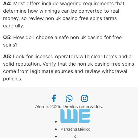
A4:
Most offers include wagering requirements that
determine how winnings can be converted to real
money, so review non uk casino free spins terms
carefully.
Q5:
How do I choose a safe non uk casino for free
spins?
A5:
Look for licensed operators with clear terms and a
solid reputation. Verify that the non uk casino free spins
come from legitimate sources and review withdrawal
policies.
Alumix 2026. Direitos reservados.
Marketing Médico
&