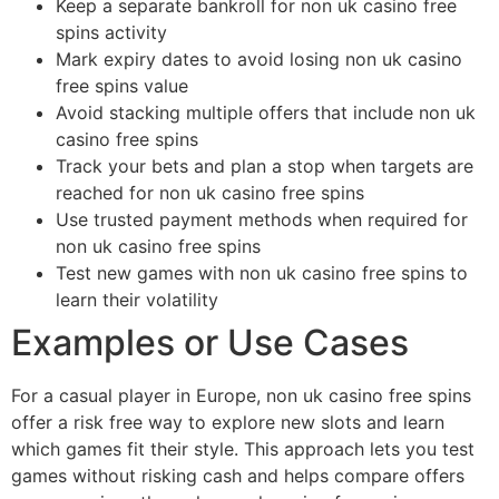
Keep a separate bankroll for non uk casino free
spins activity
Mark expiry dates to avoid losing non uk casino
free spins value
Avoid stacking multiple offers that include non uk
casino free spins
Track your bets and plan a stop when targets are
reached for non uk casino free spins
Use trusted payment methods when required for
non uk casino free spins
Test new games with non uk casino free spins to
learn their volatility
Examples or Use Cases
For a casual player in Europe, non uk casino free spins
offer a risk free way to explore new slots and learn
which games fit their style. This approach lets you test
games without risking cash and helps compare offers