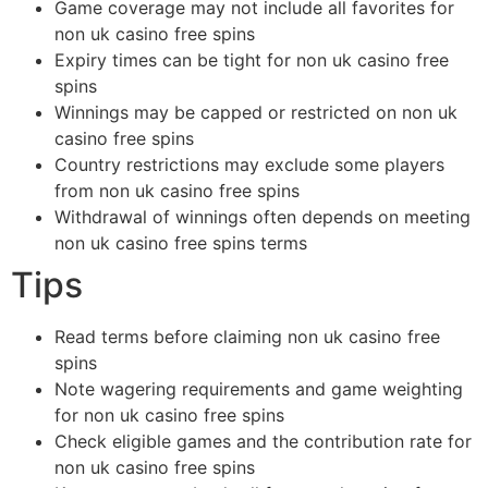
Game coverage may not include all favorites for
non uk casino free spins
Expiry times can be tight for non uk casino free
spins
Winnings may be capped or restricted on non uk
casino free spins
Country restrictions may exclude some players
from non uk casino free spins
Withdrawal of winnings often depends on meeting
non uk casino free spins terms
Tips
Read terms before claiming non uk casino free
spins
Note wagering requirements and game weighting
for non uk casino free spins
Check eligible games and the contribution rate for
non uk casino free spins