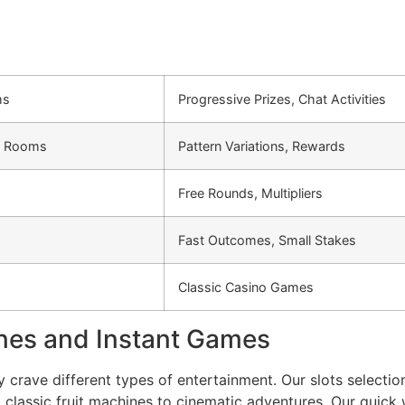
ms
Progressive Prizes, Chat Activities
e Rooms
Pattern Variations, Rewards
Free Rounds, Multipliers
Fast Outcomes, Small Stakes
Classic Casino Games
nes and Instant Games
crave different types of entertainment. Our slots selectio
classic fruit machines to cinematic adventures. Our quick 