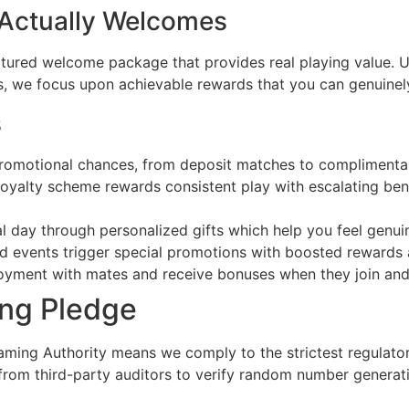
Actually Welcomes
tured welcome package that provides real playing value. 
s, we focus upon achievable rewards that you can genuinely 
s
omotional chances, from deposit matches to complimentary
loyalty scheme rewards consistent play with escalating bene
 day through personalized gifts which help you feel genui
d events trigger special promotions with boosted rewards
oyment with mates and receive bonuses when they join and
ing Pledge
Gaming Authority means we comply to the strictest regulato
from third-party auditors to verify random number generat