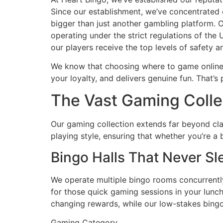
Since our establishment, we’ve concentrated 
bigger than just another gambling platform. O
operating under the strict regulations of 
our players receive the top levels of safety an
We know that choosing where to game online b
your loyalty, and delivers genuine fun. That’s
The Vast Gaming Colle
Our gaming collection extends far beyond cla
playing style, ensuring that whether you’re a 
Bingo Halls That Never Sl
We operate multiple bingo rooms concurrently,
for those quick gaming sessions in your lun
changing rewards, while our low-stakes bingo
Gaming Category