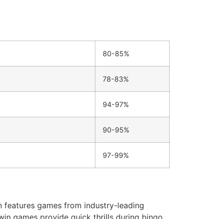
80-85%
78-83%
94-97%
90-95%
97-99%
n features games from industry-leading
win games provide quick thrills during bingo