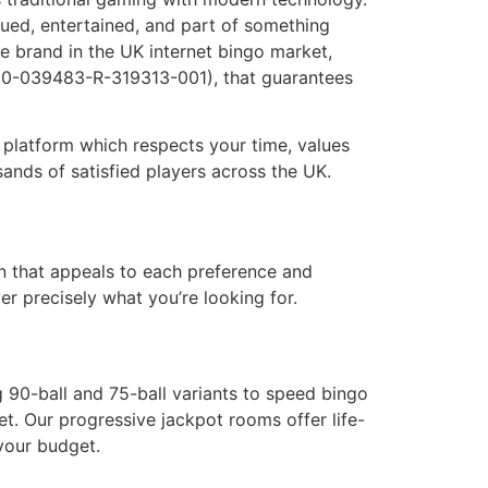
ued, entertained, and part of something
e brand in the UK internet bingo market,
00-039483-R-319313-001), that guarantees
platform which respects your time, values
ands of satisfied players across the UK.
n that appeals to each preference and
er precisely what you’re looking for.
g 90-ball and 75-ball variants to speed bingo
. Our progressive jackpot rooms offer life-
your budget.