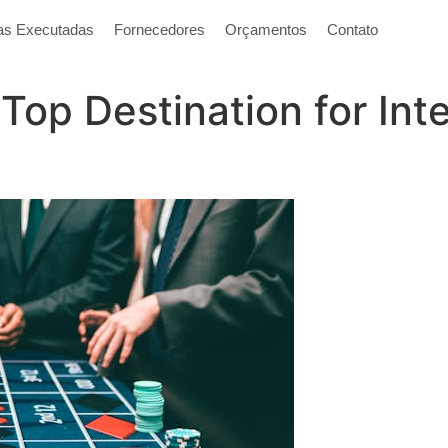
as Executadas
Fornecedores
Orçamentos
Contato
Top Destination for Int