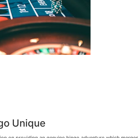
go Unique
tion on providing an genuine bingo adventure which merges