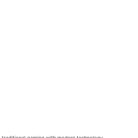
 traditional gaming with modern technology.