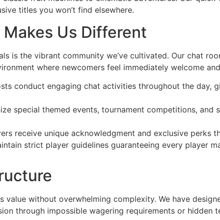
usive titles you won’t find elsewhere.
 Makes Us Different
als is the vibrant community we’ve cultivated. Our chat r
nvironment where newcomers feel immediately welcome and v
sts conduct engaging chat activities throughout the day, g
ze special themed events, tournament competitions, and se
ers receive unique acknowledgment and exclusive perks tha
ntain strict player guidelines guaranteeing every player m
ructure
ers value without overwhelming complexity. We have design
sion through impossible wagering requirements or hidden t