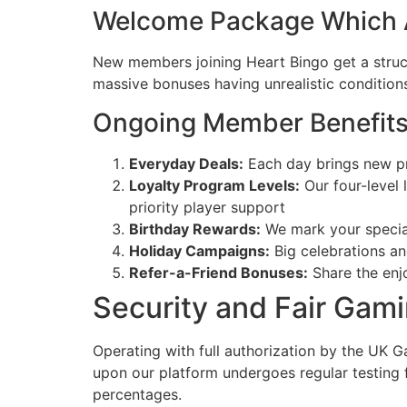
Welcome Package Which 
New members joining Heart Bingo get a struc
massive bonuses having unrealistic condition
Ongoing Member Benefit
Everyday Deals:
Each day brings new pr
Loyalty Program Levels:
Our four-level 
priority player support
Birthday Rewards:
We mark your special
Holiday Campaigns:
Big celebrations an
Refer-a-Friend Bonuses:
Share the enj
Security and Fair Gam
Operating with full authorization by the UK 
upon our platform undergoes regular testing 
percentages.