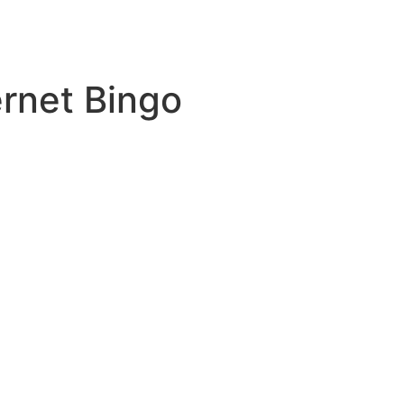
ernet Bingo