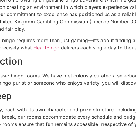
on creating an environment in which players experience val
ur commitment to excellence has positioned us as a reliabl
the United Kingdom Gambling Commission (Licence Number 0
d fair play.
ingo requires more than just gaming—it’s about finding a 
 precisely what
HeartBingo
delivers each single day to thous
ction
ssic bingo rooms. We have meticulously curated a selectio
bingo purist or someone who enjoys variety, you will discov
eep
 each with its own character and prize structure. Includin
ch break, our rooms accommodate every schedule and budget
 rooms ensure that fun remains accessible irrespective of 