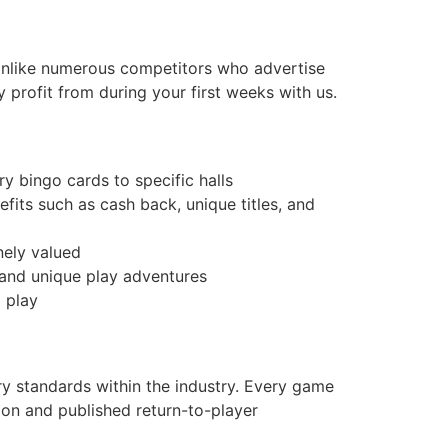
Unlike numerous competitors who advertise
profit from during your first weeks with us.
 bingo cards to specific halls
fits such as cash back, unique titles, and
nely valued
 and unique play adventures
 play
ry standards within the industry. Every game
ion and published return-to-player