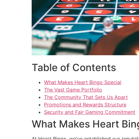
Table of Contents
What Makes Heart Bingo Special
The Vast Game Portfolio
The Community That Sets Us Apart
Promotions and Rewards Structure
Security and Fair Gaming Commitment
What Makes Heart Bin
At Heart Bingo, we’ve established our reputa