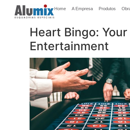
Home
A Empresa
Produtos
Obr
Heart Bingo: Your 
Entertainment