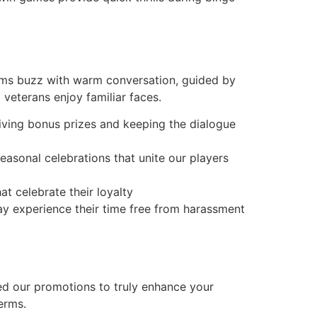
ooms buzz with warm conversation, guided by
eterans enjoy familiar faces.
iving bonus prizes and keeping the dialogue
asonal celebrations that unite our players
t celebrate their loyalty
ay experience their time free from harassment
ed our promotions to truly enhance your
erms.