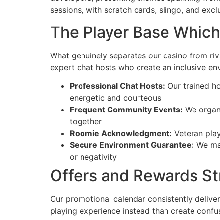
sessions, with scratch cards, slingo, and excl
The Player Base Which
What genuinely separates our casino from riv
expert chat hosts who create an inclusive e
Professional Chat Hosts:
Our trained ho
energetic and courteous
Frequent Community Events:
We organi
together
Roomie Acknowledgment:
Veteran play
Secure Environment Guarantee:
We mai
or negativity
Offers and Rewards St
Our promotional calendar consistently deliv
playing experience instead than create confu