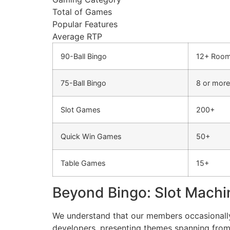
Total of Games
Popular Features
Average RTP
90-Ball Bingo
12+ Roo
75-Ball Bingo
8 or mor
Slot Games
200+
Quick Win Games
50+
Table Games
15+
Beyond Bingo: Slot Machi
We understand that our members occasionally 
developers, presenting themes spanning from 